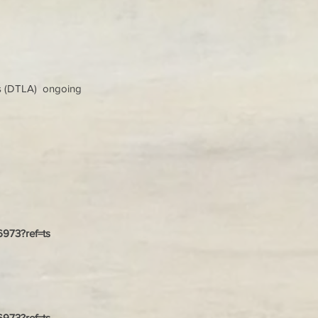
s (DTLA) ongoing
26973?ref=ts
26973?ref=ts