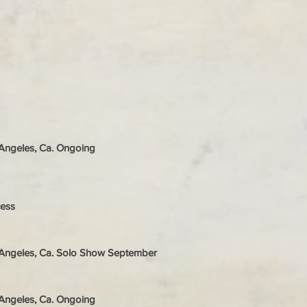
s Angeles, Ca. Ongoing
cess
s Angeles, Ca. Solo Show September
s Angeles, Ca. Ongoing