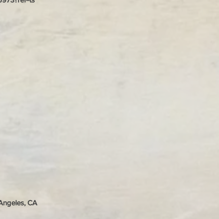
 Angeles, CA