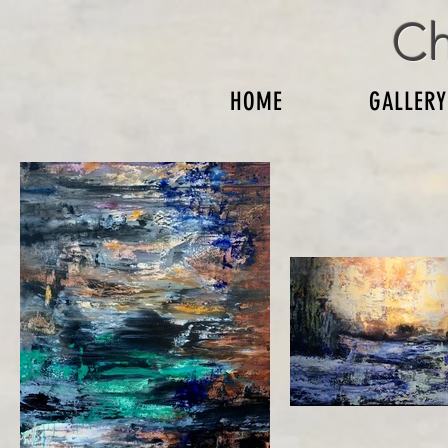
Ch
HOME
GALLERY