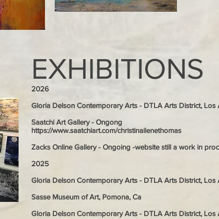
EXHIBITIONS
2026
Gloria Delson Contemporary Arts - DTLA Arts District, Lo
Saatchi Art Gallery - Ongong
https://www.saatchiart.com/christinailenethomas
Zacks Online Gallery - Ongoing -website still a work in pro
2025
Gloria Delson Contemporary Arts - DTLA Arts District, Lo
Sasse Museum of Art, Pomona, Ca
Gloria Delson Contemporary Arts - DTLA Arts District, Lo