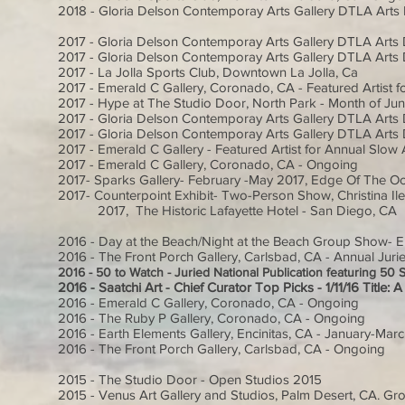
2018 - Gloria Delson Contemporay Arts Gallery DTLA Arts D
2017 - Gloria Delson Contemporay Arts Gallery DTLA Arts D
2017 - Gloria Delson Contemporay Arts Gallery DTLA Arts D
2017 - La Jolla Sports Club, Downtown La Jolla, Ca
2017 - Emerald C Gallery, Coronado, CA - Featured Artist fo
2017 - Hype at The Studio Door, North Park - Month of Ju
2017 - Gloria Delson Contemporay Arts Gallery DTLA Arts D
2017 - Gloria Delson Contemporay Arts Gallery DTLA Arts Di
2017 - Emerald C Gallery - Featured Artist for Annual Slow 
2017 - Emerald C Gallery, Coronado, CA - Ongoing
2017- Sparks Gallery- February -May 2017, Edge Of The 
2017- Counterpoint Exhibit- Two-Person Show, Christina
2017, The Historic Lafayette Hotel - San Diego, CA
2016 - Day at the Beach/Night at the Beach Group Show- En
2016 - The Front Porch Gallery, Carlsbad, CA - Annual Ju
2016 - 50 to Watch - Juried National Publication featuring 50 
2016 - Saatchi Art - Chief Curator Top Picks - 1/11/16 Title
2016 - Emerald C Gallery, Coronado, CA - Ongoing
2016 - The Ruby P Gallery, Coronado, CA - Ongoing
2016 - Earth Elements Gallery, Encinitas, CA - January-Mar
2016 - The Front Porch Gallery, Carlsbad, CA - Ongoing
2015 - The Studio Door - Open Studios 2015
2015 - Venus Art Gallery and Studios, Palm Desert, CA. Gr