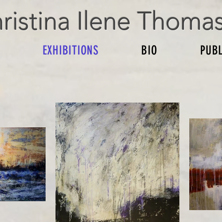
ristina Ilene Thoma
EXHIBITIONS
BIO
PUBL