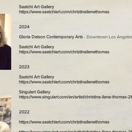
Saatchi Art Gallery
https://www.saatchiart.com/christinailenethomas
2024
Gloria Delson Contemporary Arts
-
Downtown Los Angele
Saatchi Art Gallery
https://www.saatchiart.com/christinailenethomas
2023
Saatchi Art Gallery
https://www.saatchiart.com/christinailenethomas
Singulart Gallery
https://www.singulart.com/en/artist/christina-ilene-thomas-
2022
https://www.saatchiart.com/christinailenethomas
https://www.singulart.com/en/artist/christina-ilene-thomas-