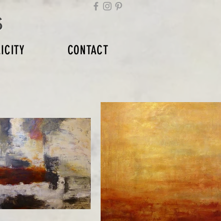
s
ICITY
CONTACT