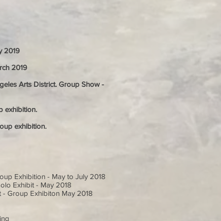
ly 2019
arch 2019
les Arts District. Group Show -
 exhibition.
oup exhibition.
oup Exhibition - May to July 2018
Solo Exhibit - May 2018
t - Group Exhibiton May 2018
o
ing