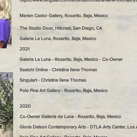
Marlen Castor Gallery, Rosarito, Baja, Mexico
The Studio Door, Hillcrest, San Diego, CA
Galeria La Luna, Rosarito, Baja, Mexico
2021
Galeria La Luna - Rosarito, Baja, Mexico - Co-Owner
Saatchi Online - Christina Ilene Thomas
Singulart - Christina Ilene Thomas
Polo Fine Art Gallery - Rosarito, Baja, Mexico
2020
Co-Owner Galleria de Luna - Rosarito, Baja, Mexico
Gloria Delson Contemporary Arts - DTLA Arts Center, Los