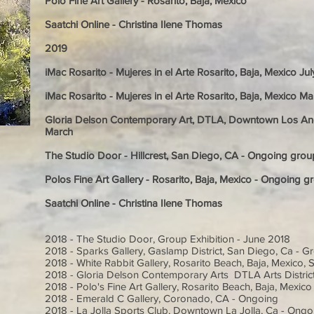
Polo Fine Art Gallery - Rosarito, Baja, Mexico
Saatchi Online - Christina Ilene Thomas
2019
iMac Rosarito - Mujeres in el Arte Rosarito, Baja, Mexico Ju
iMac Rosarito - Mujeres in el Arte Rosarito, Baja, Mexico M
Gloria Delson Contemporary Art, DTLA, Downtown Los Ange
March
The Studio Door - Hillcrest, San Diego, CA - Ongoing group
Polos Fine Art Gallery - Rosarito, Baja, Mexico - Ongoing gr
Saatchi Online - Christina Ilene Thomas
2018 - The Studio Door, Group Exhibition - June 2018
2018 - Sparks Gallery, Gaslamp District, San Diego, Ca - Gr
2018 - White Rabbit Gallery, Rosarito Beach, Baja, Mexico, 
2018 - Gloria Delson Contemporary Arts DTLA Arts Distric
2018 - Polo's Fine Art Gallery, Rosarito Beach, Baja, Mexic
2018 - Emerald C Gallery, Coronado, CA - Ongoing
2018 - La Jolla Sports Club, Downtown La Jolla, Ca - Ongo