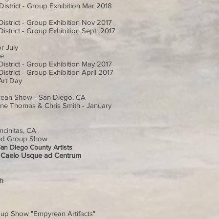
istrict - Group Exhibition Mar 2018
istrict - Group Exhibition Nov 2017
istrict - Group Exhibition Sept 2017
r July
ne
istrict - Group Exhibition May 2017
strict - Group Exhibition April 2017
Art Day
Ocean Show - San Diego, CA
 Ilene Thomas & Chris Smith - January
cinitas, CA
ried Group Show
San Diego County Artists
: A Caelo Usque ad Centrum
ch
oup Show "Empyrean Artifacts"