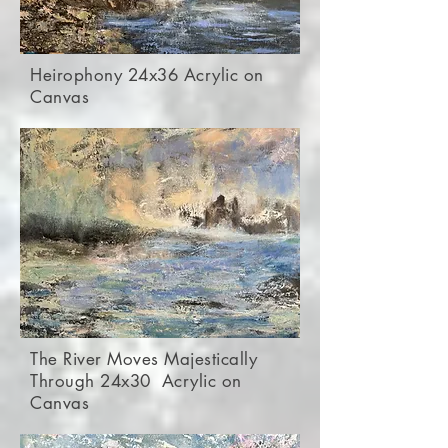
Heirophony 24x36 Acrylic on
Canvas
The River Moves Majestically
Through 24x30 Acrylic on
Canvas