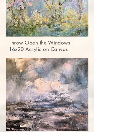
Throw Open the Windows!
16x20 Acrylic on Canvas