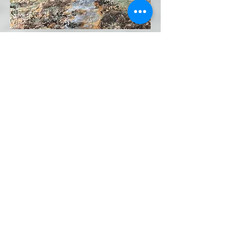
The Trees Tell Us "Be Filled With
Light and Shine" 30x30 Acrylic
on Canvas
And the Everlasting Light Issued
Forth and Shone Upon the Earth
24x30