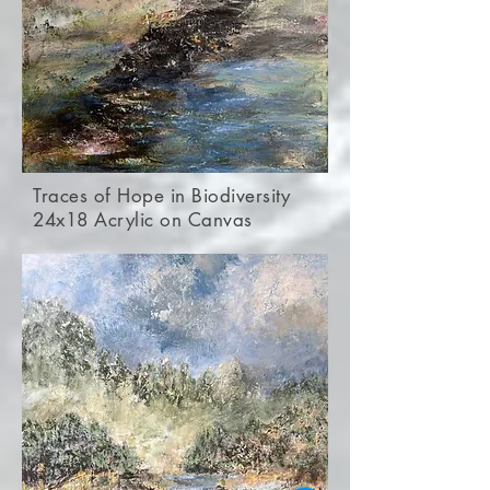
Traces of Hope in Biodiversity
24x18 Acrylic on Canvas