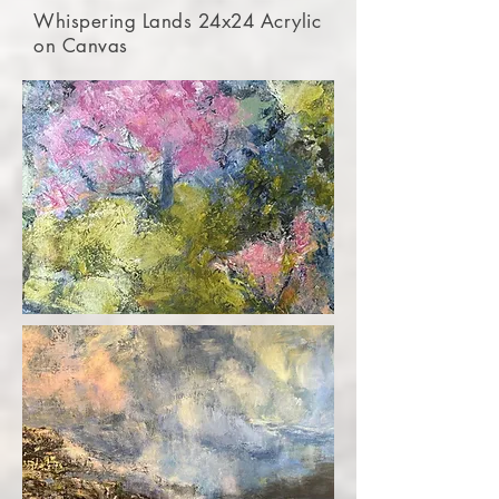
Whispering Lands 24x24 Acrylic
on Canvas