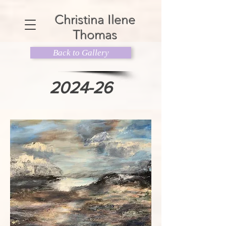
Christina Ilene
Thomas
Back to Gallery
2024-26