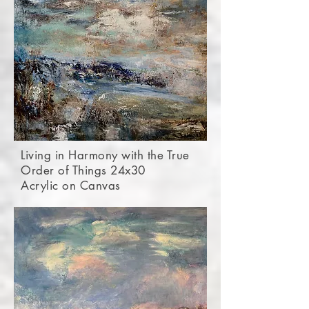
Living in Harmony with the True
Order of Things 24x30
Acrylic on Canvas