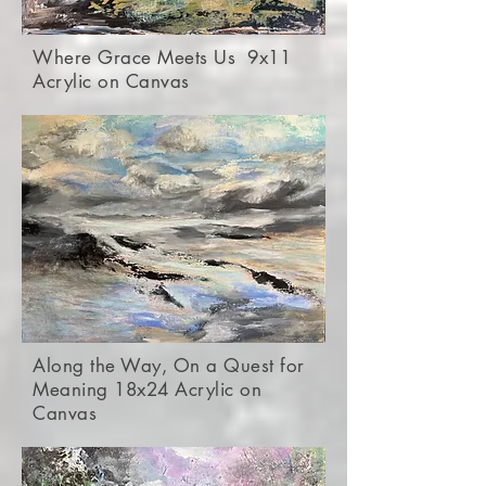
Where Grace Meets Us 9x11
Acrylic on Canvas
Along the Way, On a Quest for
Meaning 18x24 Acrylic on
Canvas