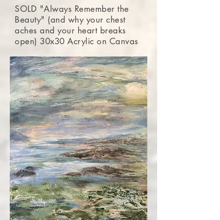
SOLD "Always Remember the
Beauty" (and why your chest
aches and your heart breaks
open) 30x30 Acrylic on Canvas