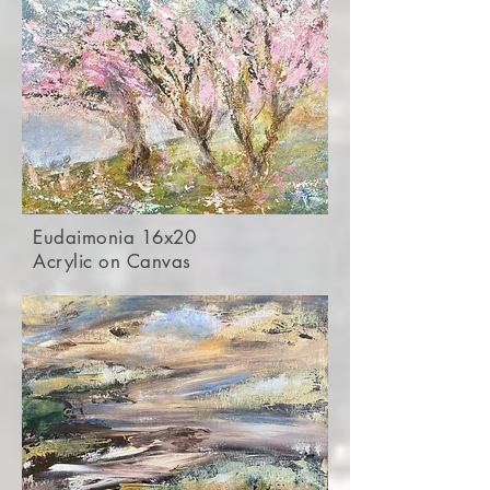
Eudaimonia 16x20
Acrylic on Canvas