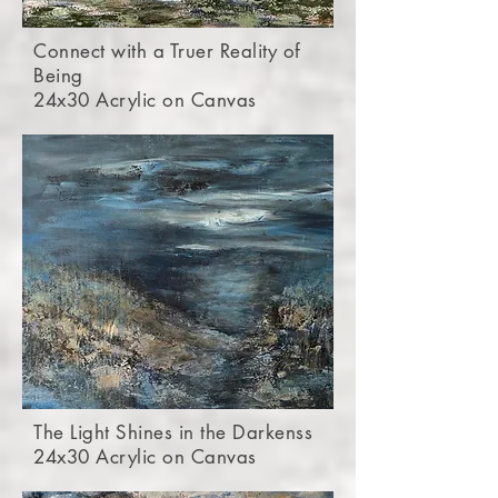
Connect with a Truer Reality of
Being
24x30 Acrylic on Canvas
The Light Shines in the Darkenss
24x30 Acrylic on Canvas