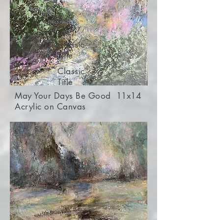
Classic
Title
Classic
Title
May Your Days Be Good 11x14
Acrylic on Canvas