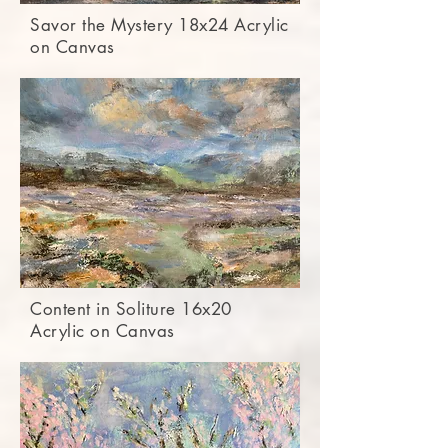
Savor the Mystery 18x24 Acrylic
on Canvas
Content in Soliture 16x20
Acrylic on Canvas