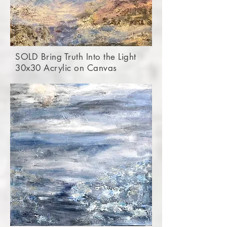
SOLD Bring Truth Into the Light
30x30 Acrylic on Canvas